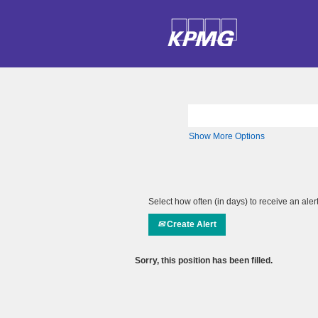
Search by Keyword
Show More Options
Select how often (in days) to receive an alert
Create Alert
Sorry, this position has been filled.