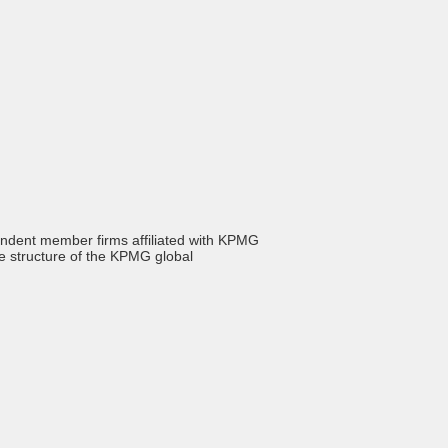
endent member firms affiliated with KPMG
he structure of the KPMG global