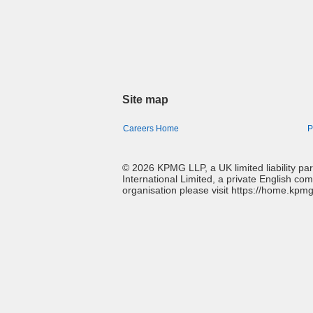
Site map
Careers Home
P
© 2026 KPMG LLP, a UK limited liability p
International Limited, a private English co
organisation please visit https://home.kpm