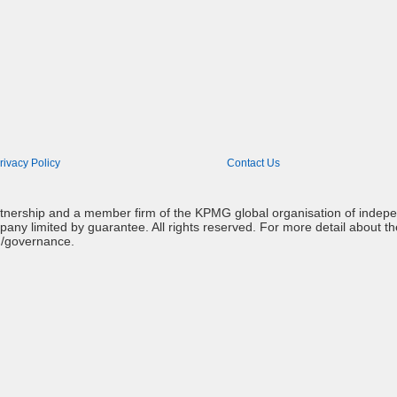
rivacy Policy
Contact Us
artnership and a member firm of the KPMG global organisation of indep
mpany limited by guarantee. All rights reserved. For more detail about t
g/governance.