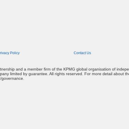
rivacy Policy
Contact Us
artnership and a member firm of the KPMG global organisation of indep
mpany limited by guarantee. All rights reserved. For more detail about t
g/governance.