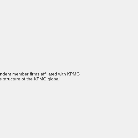
endent member firms affiliated with KPMG
he structure of the KPMG global