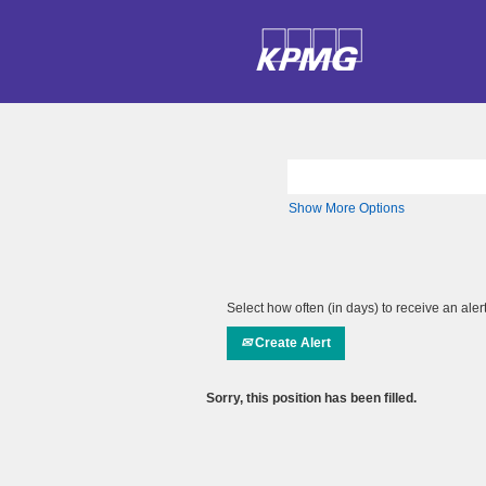
Search by Keyword
Show More Options
Select how often (in days) to receive an alert
Create Alert
Sorry, this position has been filled.