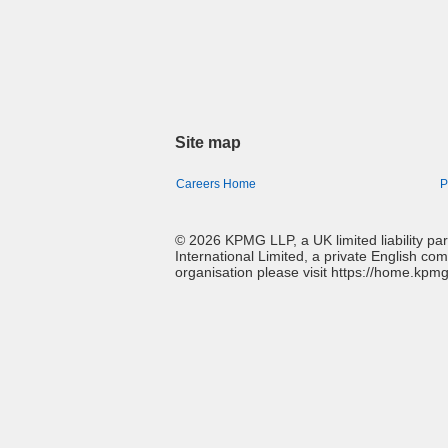
Site map
Careers Home
P
© 2026 KPMG LLP, a UK limited liability p
International Limited, a private English co
organisation please visit https://home.kpm